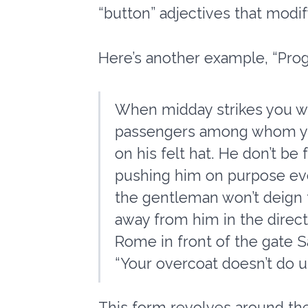
“button” adjectives that modif
Here’s another example, “Prog
When midday strikes you wil
passengers among whom you 
on his felt hat. He don’t be 
pushing him on purpose ever
the gentleman won’t deign t
away from him in the directio
Rome in front of the gate Sa
“Your overcoat doesn’t do u
This form revolves around the