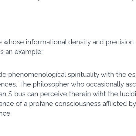
 whose informational density and precision
is an example:
de phenomenological spirituality with the es
ences. The philosopher who occasionally asc
of an S bus can perceive therein wiht the lucid
ance of a profane consciousness afflicted by
ance.