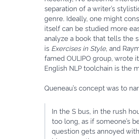
separation of a writer’s stylist
genre. Ideally, one might cons
itself can be studied more eas
analyze a book that tells the 
is
Exercises in Style
, and Raym
famed OULIPO group, wrote it i
English NLP toolchain is the m
Queneau’s concept was to narra
In the S bus, in the rush ho
too long, as if someone’s be
question gets annoyed with