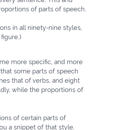
oportions of parts of speech.
ns in all ninety-nine styles,
figure.)
come more specific, and more
 that some parts of speech
es that of verbs, and eight
dly, while the proportions of
ons of certain parts of
ou a snippet of that style.