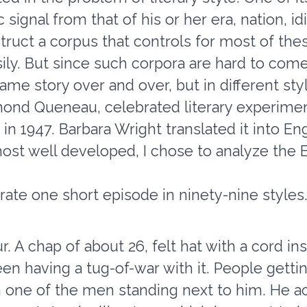
ic signal from that of his or her era, nation, i
truct a corpus that controls for most of thes
ily. But since such corpora are hard to come 
same story over and over, but in different s
ond Queneau, celebrated literary experimen
n 1947. Barbara Wright translated it into En
ost well developed, I chose to analyze the E
te one short episode in ninety-nine styles. H
ur. A chap of about 26, felt hat with a cord in
en having a tug-of-war with it. People gettin
 one of the men standing next to him. He ac