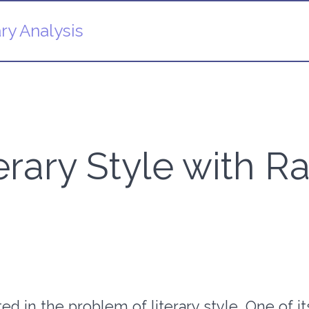
ry Analysis
terary Style with
d in the problem of literary style. One of its