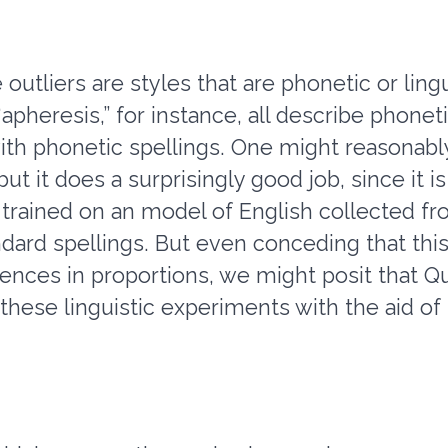
 outliers are styles that are phonetic or ling
“apheresis,” for instance, all describe phone
th phonetic spellings. One might reasonably
t it does a surprisingly good job, since it is
trained on an model of English collected fro
dard spellings. But even conceding that thi
rences in proportions, we might posit that
n these linguistic experiments with the aid 