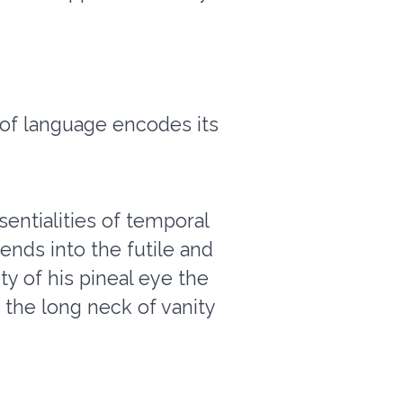
 of language encodes its
sentialities of temporal
ends into the futile and
ity of his pineal eye the
 the long neck of vanity