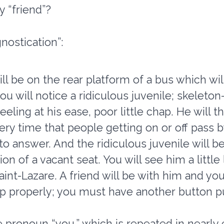
y “friend”?
nostication”:
l be on the rear platform of a bus which wi
will notice a ridiculous juvenile; skeleton-
feeling at his ease, poor little chap. He will 
y time that people getting on or off pass by.
o answer. And the ridiculous juvenile will b
n of a vacant seat. You will see him a little 
int-Lazare. A friend will be with him and you
p properly; you must have another button put
 pronoun “you,” which is repeated in nearly