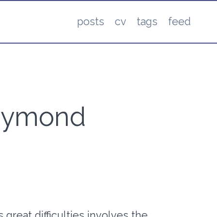
posts
cv
tags
feed
 Raymond
 great difficulties involves the