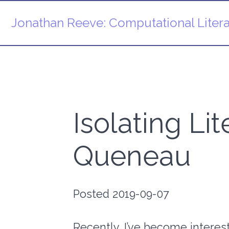
Jonathan Reeve:
Computational Litera
Isolating Li
Queneau
Posted 2019-09-07
Recently, I’ve become intereste