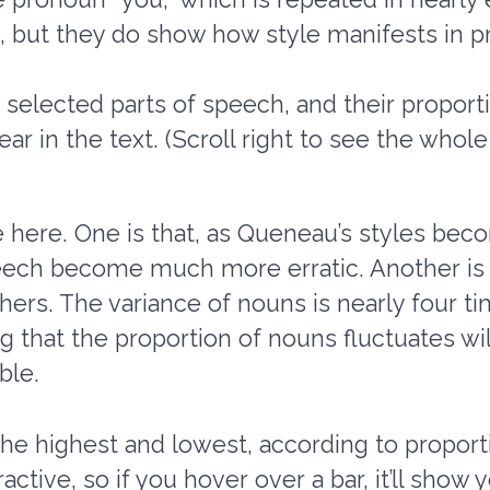
 but they do show how style manifests in pr
elected parts of speech, and their proportio
ar in the text. (Scroll right to see the whole 
e here. One is that, as Queneau’s styles be
peech become much more erratic. Another is
ers. The variance of nouns is nearly four tim
 that the proportion of nouns fluctuates wil
ble.
the highest and lowest, according to proporti
ctive, so if you hover over a bar, it’ll show y