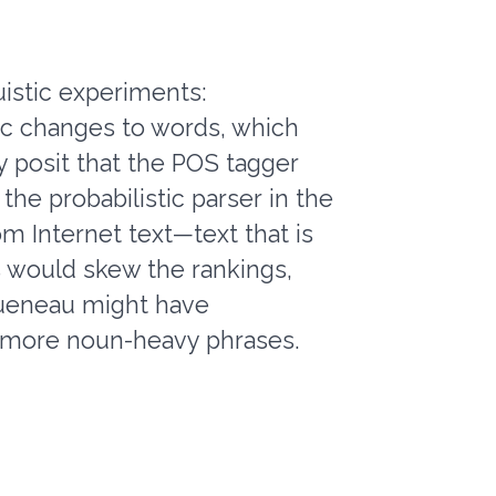
uistic experiments:
tic changes to words, which
 posit that the POS tagger
 the probabilistic parser in the
m Internet text—text that is
s would skew the rankings,
 Queneau might have
of more noun-heavy phrases.