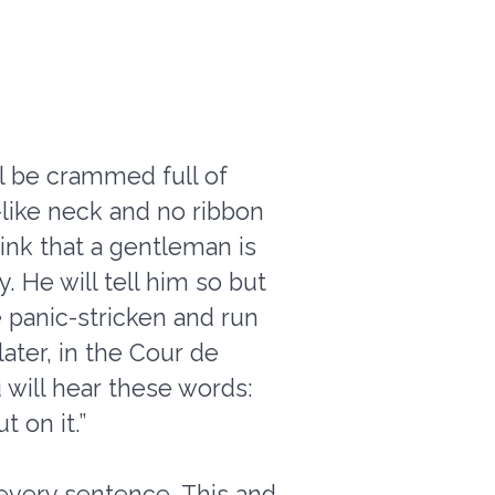
ll be crammed full of
like neck and no ribbon
think that a gentleman is
 He will tell him so but
e panic-stricken and run
later, in the Cour de
 will hear these words:
 on it.”
 every sentence. This and