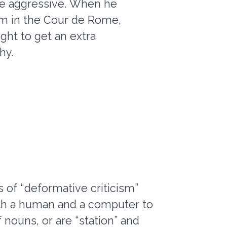
be aggressive. When he
him in the Cour de Rome,
ught to get an extra
hy.
 of “deformative criticism”
both a human and a computer to
 nouns, or are “station” and