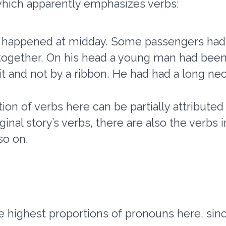
which apparently emphasizes verbs:
ad happened at midday. Some passengers had 
together. On his head a young man had been
t and not by a ribbon. He had had a long neck
ion of verbs here can be partially attributed
iginal story’s verbs, there are also the verbs 
so on.
 highest proportions of pronouns here, sinc