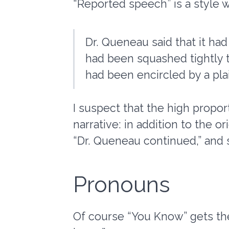
“Reported speech” is a style 
Dr. Queneau said that it h
had been squashed tightly 
had been encircled by a plai
I suspect that the high proport
narrative: in addition to the or
“Dr. Queneau continued,” and 
Pronouns
Of course “You Know” gets the