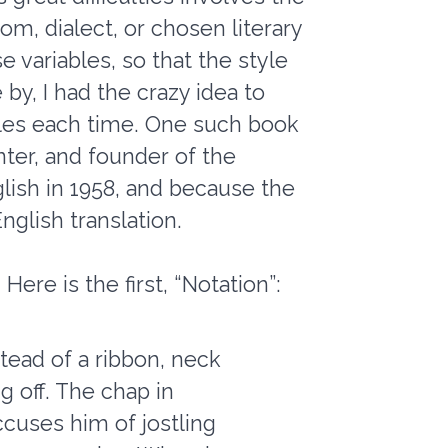
diom, dialect, or chosen literary
e variables, so that the style
by, I had the crazy idea to
tyles each time. One such book
ter, and founder of the
glish in 1958, and because the
nglish translation.
ere is the first, “Notation”:
stead of a ribbon, neck
g off. The chap in
cuses him of jostling