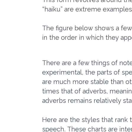
“haiku” are extreme examples,
The figure below shows a few s
in the order in which they appe
There are a few things of not
experimental, the parts of s
are much more stable than oth
times that of adverbs, meaning
adverbs remains relatively sta
Here are the styles that rank 
speech. These charts are intera