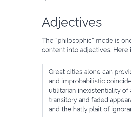
Adjectives
The “philosophic” mode is one
content into adjectives. Here 
Great cities alone can provi
and improbabilistic coincid
utilitarian inexistentiality 
transitory and faded appear
and the hatly plait of ignor