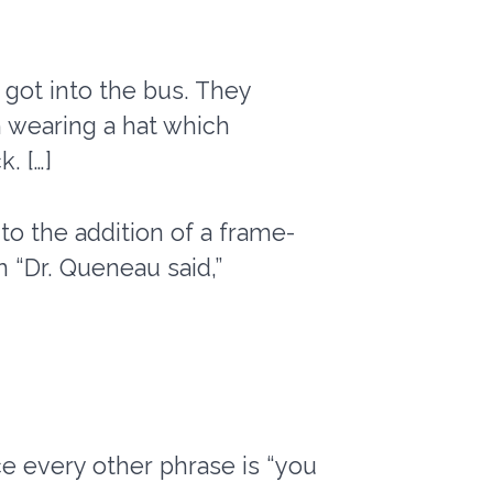
got into the bus. They
 wearing a hat which
. […]
 to the addition of a frame-
in “Dr. Queneau said,”
e every other phrase is “you