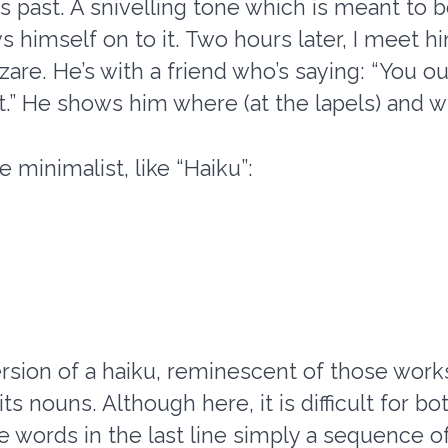
 past. A snivelling tone which is meant to 
s himself on to it. Two hours later, I meet 
azare. He’s with a friend who’s saying: “You o
.” He shows him where (at the lapels) and w
 minimalist, like “Haiku”:
rsion of a haiku, reminescent of those works
s nouns. Although here, it is difficult for 
e words in the last line simply a sequence of