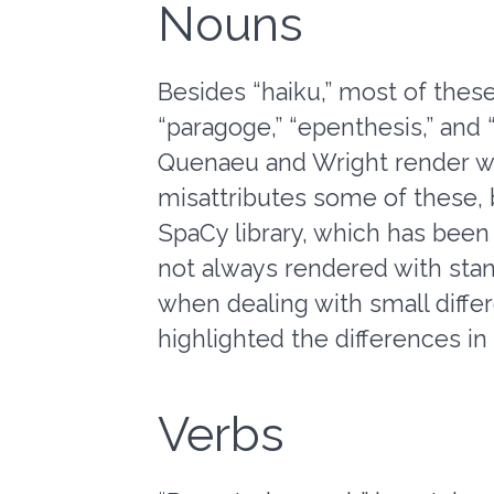
Nouns
Besides “haiku,” most of these
“paragoge,” “epenthesis,” and 
Quenaeu and Wright render wi
misattributes some of these, bu
SpaCy library, which has been 
not always rendered with stan
when dealing with small diffe
highlighted the differences i
Verbs