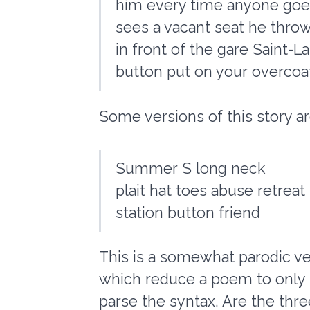
him every time anyone goes
sees a vacant seat he throw
in front of the gare Saint-L
button put on your overcoat
Some versions of this story are
Summer S long neck
plait hat toes abuse retreat
station button friend
This is a somewhat parodic ve
which reduce a poem to only it
parse the syntax. Are the thre