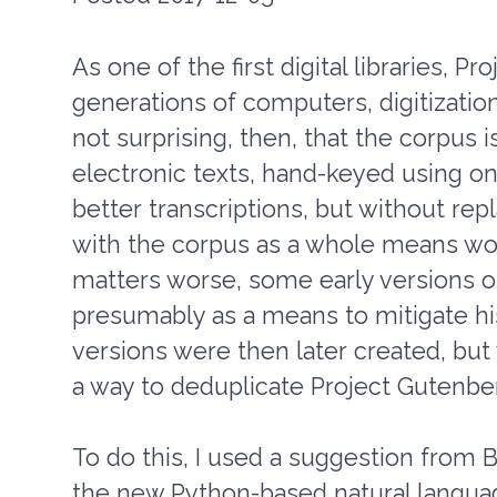
As one of the first digital libraries, 
generations of computers, digitization 
not surprising, then, that the corpus i
electronic texts, hand-keyed using o
better transcriptions, but without rep
with the corpus as a whole means wor
matters worse, some early versions o
presumably as a means to mitigate hi
versions were then later created, but
a way to deduplicate Project Gutenbe
To do this, I used a suggestion from 
the new Python-based natural langua