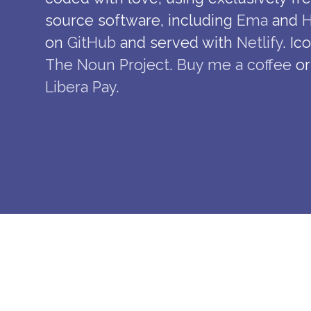
source software, including
Ema
and
H
on
GitHub
and served with
Netlify
. Ic
The Noun Project
.
Buy me a coffee
or
Libera Pay
.