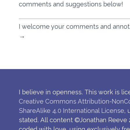
comments and suggestions below!
I welcome your comments and annotati
→
I believe in openness. This work is li
Creative Commons Attribution-NonC
ShareAlike 4.0 International License
,
stated. All content ©Jonathan Reeve 
coded with love, using exclusively fr