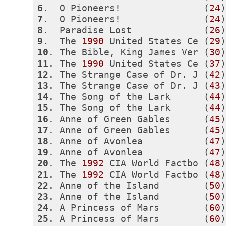
6
.  O Pioneers!               (
24
)
7
.  O Pioneers!               (
24
)
8
.  Paradise Lost             (
26
)
9
.  The 
1990
 United States Ce (
29
)
10
. The Bible, King James Ver (
30
)
11
. The 
1990
 United States Ce (
37
)
12
. The Strange Case of Dr. J (
42
)
13
. The Strange Case of Dr. J (
43
)
14
. The Song of the Lark      (
44
)
15
. The Song of the Lark      (
44
)
16
. Anne of Green Gables      (
45
)
17
. Anne of Green Gables      (
45
)
18
. Anne of Avonlea           (
47
)
19
. Anne of Avonlea           (
47
)
20
. The 
1992
 CIA World Factbo (
48
)
21
. The 
1992
 CIA World Factbo (
48
)
22
. Anne of the Island        (
50
)
23
. Anne of the Island        (
50
)
24
. A Princess of Mars        (
60
)
25
. A Princess of Mars        (
60
)