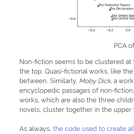
PCA of
Non-fiction seems to be clustered at t
the top. Quasi-fictional works, like th
between. Similarly,
Moby Dick
, a work
encyclopedic passages of non-fiction,
works, which are also the three child
novels, cluster together in the upper l
As always,
the code used to create all