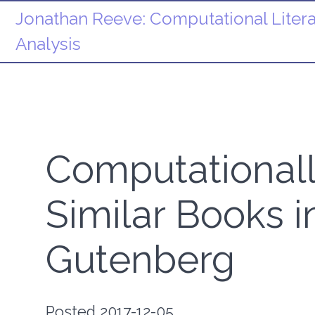
Jonathan Reeve:
Computational Litera
Analysis
Computationall
Similar Books i
Gutenberg
Posted 2017-12-05