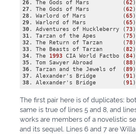
26
. The Gods of Mars          (
62
)
27
. The Gods of Mars          (
62
)
28
. Warlord of Mars           (
65
)
29
. Warlord of Mars           (
65
)
30
. Adventures of Huckleberry (
73
)
31
. Tarzan of the Apes        (
75
)
32
. The Return of Tarzan      (
78
)
33
. The Beasts of Tarzan      (
82
)
34
. The 
1993
 CIA World Factbo (
84
)
35
. Tom Sawyer Abroad         (
88
)
36
. Tarzan and the Jewels of  (
89
)
37
. Alexander's Bridge        (
91
)
38
. Alexander's Bridge        (
91
)
The first pair here is of duplicates: b
same is true of lines 5 and 8, and lines
works are members of a novelistic ser
and its sequel. Lines 6 and 7 are Willa