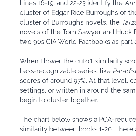
Lines 16-19, and 22-23 identify the
Ann
cluster of Edgar Rice Burroughs of t
cluster of Burroughs novels, the
Tarz
novels of the Tom Sawyer and Huck Fi
two 90s CIA World Factbooks as part o
When I lower the cutoff similarity sco
Less-recognizable series, like
Paradis
scores of around 97%. At that level,
settings, or written in around the sam
begin to cluster together.
The chart below shows a PCA-reduce
similarity between books 1-20. There 