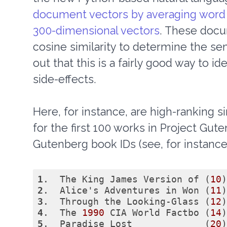
document vectors by averaging word 
300-dimensional vectors
. These docu
cosine similarity to determine the sem
out that this is a fairly good way to i
side-effects.
Here, for instance, are high-ranking si
for the first 100 works in Project Gu
Gutenberg book IDs (see, for instanc
1
.  The King James Version of (
10
)
2
.  Alice's Adventures in Won (
11
)
3
.  Through the Looking-Glass (
12
)
4
.  The 
1990
 CIA World Factbo (
14
)
5
.  Paradise Lost             (
20
)