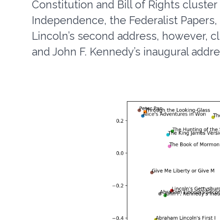
Constitution and Bill of Rights cluster
Independence, the Federalist Papers, 
Lincoln’s second address, however, cl
and John F. Kennedy’s inaugural addre