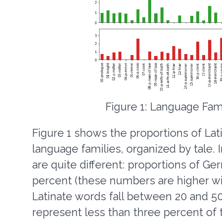
Figure 1: Language Fami
Figure 1 shows the proportions of Lat
language families, organized by tale. 
are quite different: proportions of 
percent (these numbers are higher w
Latinate words fall between 20 and 50
represent less than three percent of 