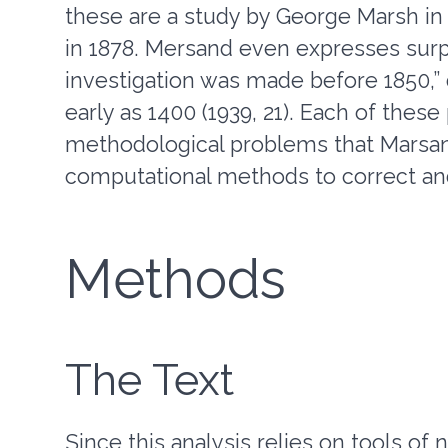
these are a study by George Marsh in 
in 1878. Mersand even expresses surpr
investigation was made before 1850,” 
early as 1400 (1939, 21). Each of thes
methodological problems that Marsand
computational methods to correct an
Methods
The Text
Since this analysis relies on tools of