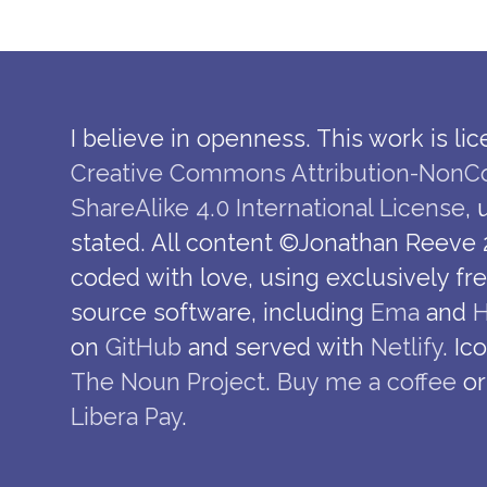
I believe in openness. This work is li
Creative Commons Attribution-NonC
ShareAlike 4.0 International License
,
stated. All content ©Jonathan Reeve 
coded with love, using exclusively fr
source software, including
Ema
and
H
on
GitHub
and served with
Netlify
. Ic
The Noun Project
.
Buy me a coffee
or
Libera Pay
.