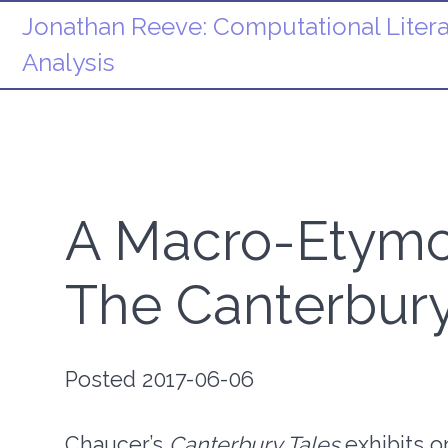
Jonathan Reeve:
Computational Litera
Analysis
A Macro-Etymol
The Canterbury
Posted 2017-06-06
Chaucer’s
Canterbury Tales
exhibits o