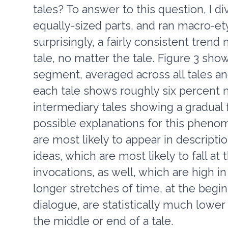
tales? To answer to this question, I d
equally-sized parts, and ran macro-
surprisingly, a fairly consistent tren
tale, no matter the tale. Figure 3 sh
segment, averaged across all tales an
each tale shows roughly six percent m
intermediary tales showing a gradual 
possible explanations for this pheno
are most likely to appear in descripti
ideas, which are most likely to fall at
invocations, as well, which are high 
longer stretches of time, at the begin
dialogue, are statistically much lower 
the middle or end of a tale.