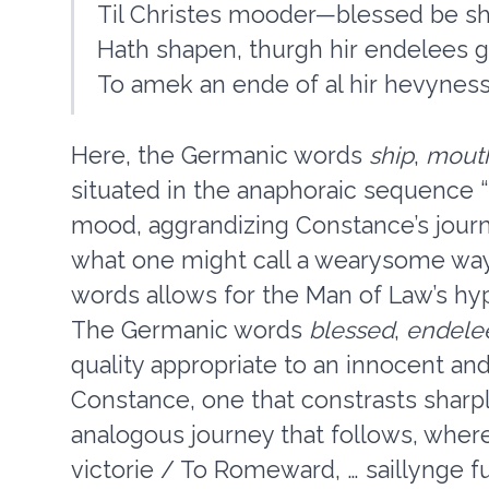
Til Christes mooder—blessed be s
Hath shapen, thurgh hir endelees 
To amek an ende of al hir hevynesse
Here, the Germanic words
ship
,
mout
situated in the anaphoraic sequence
mood, aggrandizing Constance’s journ
what one might call a wearysome way
words allows for the Man of Law’s hyp
The Germanic words
blessed
,
endele
quality appropriate to an innocent a
Constance, one that constrasts sharpl
analogous journey that follows, where
victorie / To Romeward, … saillynge ful 