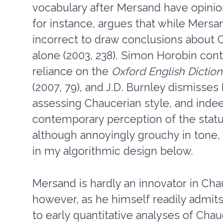
vocabulary after Mersand have opinio
for instance, argues that while Mersan
incorrect to draw conclusions about C
alone (2003, 238). Simon Horobin conten
reliance on the
Oxford English Dictio
(2007, 79), and J.D. Burnley dismisses 
assessing Chaucerian style, and indee
contemporary perception of the status
although annoyingly grouchy in tone, 
in my algorithmic design below.
Mersand is hardly an innovator in Cha
however, as he himself readily admits. 
to early quantitative analyses of Cha