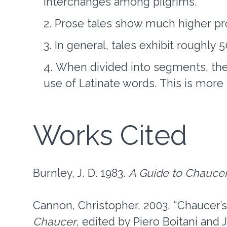
interchanges among pilgrims.
Prose tales show much higher pro
In general, tales exhibit roughly
When divided into segments, the 
use of Latinate words. This is more
Works Cited
Burnley, J. D. 1983.
A Guide to Chauce
Cannon, Christopher. 2003. “Chaucer’s 
Chaucer
, edited by Piero Boitani an