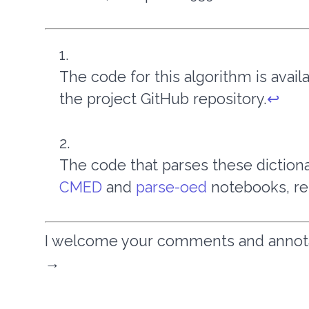
The code for this algorithm is avai
the project GitHub repository.
↩︎
The code that parses these dictio
CMED
and
parse-oed
notebooks, re
I welcome your comments and annotati
→