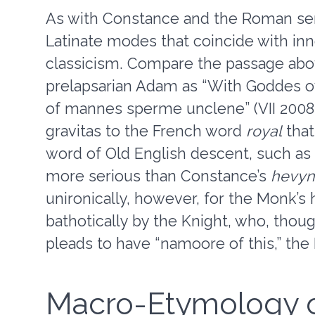
As with Constance and the Roman sen
Latinate modes that coincide with in
classicism. Compare the passage abo
prelapsarian Adam as “With Goddes o
of mannes sperme unclene” (VII 2008-9
gravitas to the French word
royal
that
word of Old English descent, such as
more serious than Constance’s
hevyn
unironically, however, for the Monk’s 
bathotically by the Knight, who, thoug
pleads to have “namoore of this,” the M
Macro-Etymology of