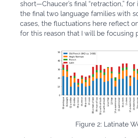
short—Chaucer’s final “retraction,” fo
the final two language families with 
cases, the fluctuations here reflect on
for this reason that I will be focusing
Figure 2: Latinate W