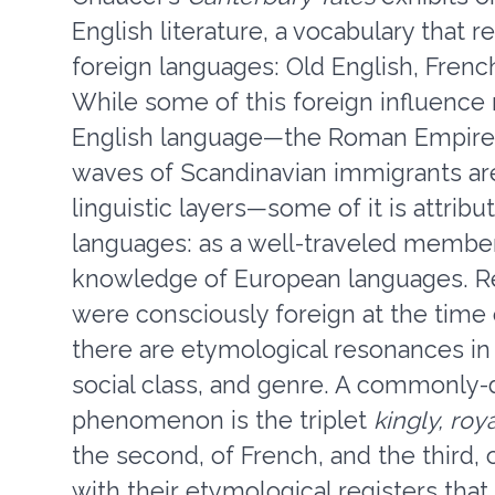
English literature, a vocabulary that 
foreign languages: Old English, Frenc
While some of this foreign influence 
English language—the Roman Empire,
waves of Scandinavian immigrants are
linguistic layers—some of it is attri
languages: as a well-traveled member 
knowledge of European languages. Re
were consciously foreign at the time 
there are etymological resonances in 
social class, and genre. A commonly-d
phenomenon is the triplet
kingly, roy
the second, of French, and the third, 
with their etymological registers th