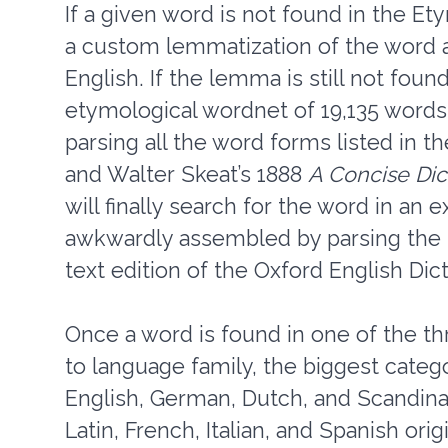
If a given word is not found in the 
a custom lemmatization of the word a
English. If the lemma is still not foun
etymological wordnet of 19,135 words 
parsing all the word forms listed in 
and Walter Skeat’s 1888
A Concise Dic
will finally search for the word in an
awkwardly assembled by parsing the ir
text edition of the Oxford English Dict
Once a word is found in one of the th
to language family, the biggest categ
English, German, Dutch, and Scandinav
Latin, French, Italian, and Spanish ori