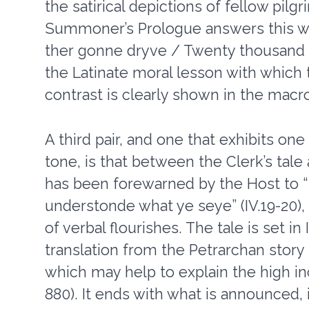
the satirical depictions of fellow pil
Summoner’s Prologue answers this wi
ther gonne dryve / Twenty thousand fre
the Latinate moral lesson with which
contrast is clearly shown in the macr
A third pair, and one that exhibits on
tone, is that between the Clerk’s tal
has been forewarned by the Host to “S
understonde what ye seye” (IV.19-20),
of verbal flourishes. The tale is set in 
translation from the Petrarchan story
which may help to explain the high i
880). It ends with what is announced,