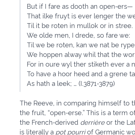
But if I fare as dooth an open-ers—
That ilke fruyt is ever lenger the we
Til it be roten in mullok or in stree.
We olde men, I drede, so fare we:
Til we be roten, kan we nat be rype
We hoppen alway whil that the wor
For in oure wyl ther stiketh ever a n
To have a hoor heed and a grene ta
As hath a leek; … (I.3871-3879)
The Reeve, in comparing himself to th
the fruit, “open-erse.” This is a term
the French-derived
derrière
or the La
is literally a
pot pourri
of Germanic wor