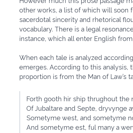
However much this prose passage may
other works, a list of which will soon
sacerdotal sincerity and rhetorical flou
vocabulary. There is a legal resonanc
instance, which all enter English from
When each tale is analyzed according 
emerges. According to this analysis, t
proportion is from the Man of Law’s ta
Forth gooth hir ship thrughout th
Of Jubaltare and Septe, dryvynge a
Sometyme west, and sometyme nor
And sometyme est, ful many a wery