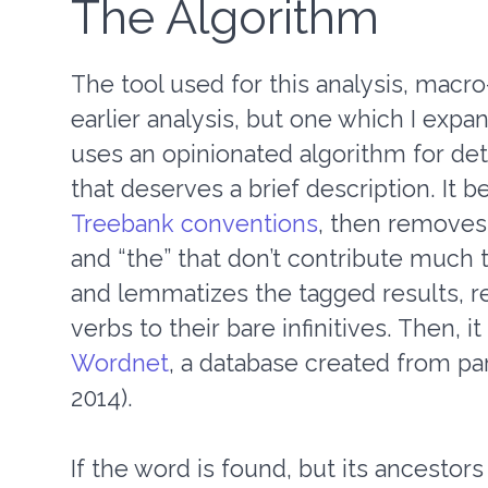
The Algorithm
The tool used for this analysis, macro-
earlier analysis, but one which I expa
uses an opinionated algorithm for de
that deserves a brief description. It 
Treebank conventions
, then removes
and “the” that don’t contribute much to
and lemmatizes the tagged results, reg
verbs to their bare infinitives. Then, 
Wordnet
, a database created from pa
2014).
If the word is found, but its ancesto