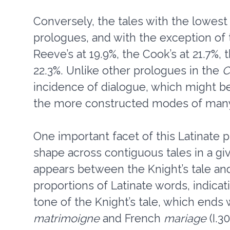
Conversely, the tales with the lowest 
prologues, and with the exception of
Reeve’s at 19.9%, the Cook’s at 21.7%, 
22.3%. Unlike other prologues in the
C
incidence of dialogue, which might b
the more constructed modes of many 
One important facet of this Latinate p
shape across contiguous tales in a gi
appears between the Knight’s tale and 
proportions of Latinate words, indicati
tone of the Knight’s tale, which ends 
matrimoigne
and French
mariage
(I.3