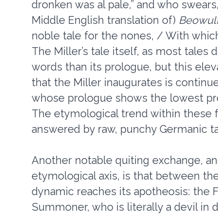
dronken was al pale,” and who swears
Middle English translation of)
Beowul
noble tale for the nones, / With which
The Miller’s tale itself, as most tales
words than its prologue, but this elev
that the Miller inaugurates is contin
whose prologue shows the lowest prop
The etymological trend within these fr
answered by raw, punchy Germanic ta
Another notable quiting exchange, an
etymological axis, is that between th
dynamic reaches its apotheosis: the Fr
Summoner, who is literally a devil in d