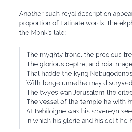
Another such royal description appear
proportion of Latinate words, the ek
the Monk’s tale:
The myghty trone, the precious tre
The glorious ceptre, and roial mag
That hadde the kyng Nebugodonos
With tonge unnethe may discryved
The twyes wan Jerusalem the citee
The vessel of the temple he with 
At Babiloigne was his sovereyn see
In which his glorie and his delit he 