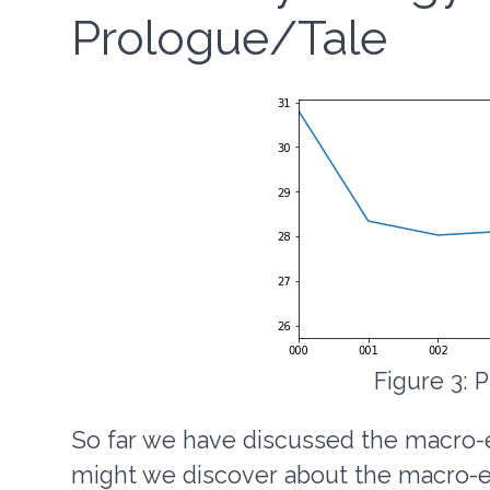
Prologue/Tale
Figure 3: 
So far we have discussed the macro-e
might we discover about the macro-et