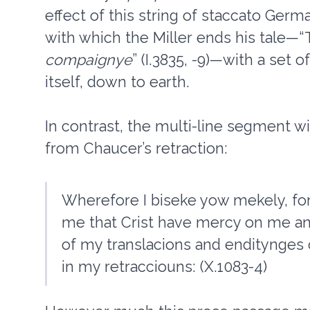
effect of this string of staccato Germ
with which the Miller ends his tale—“T
compaignye
” (I.3835, -9)—with a set o
itself, down to earth.
In contrast, the multi-line segment wi
from Chaucer’s retraction:
Wherefore I biseke yow mekely, for
me that Crist have mercy on me an
of my translacions and enditynges 
in my retracciouns: (X.1083-4)