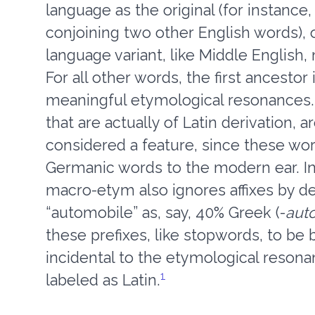
language as the original (for instan
conjoining two other English words), o
language variant, like Middle English
For all other words, the first ancestor
meaningful etymological resonances.
that are actually of Latin derivation, 
considered a feature, since these wor
Germanic words to the modern ear. In 
macro-etym also ignores affixes by de
“automobile” as, say, 40% Greek (-
aut
these prefixes, like stopwords, to be
incidental to the etymological resona
1
labeled as Latin.