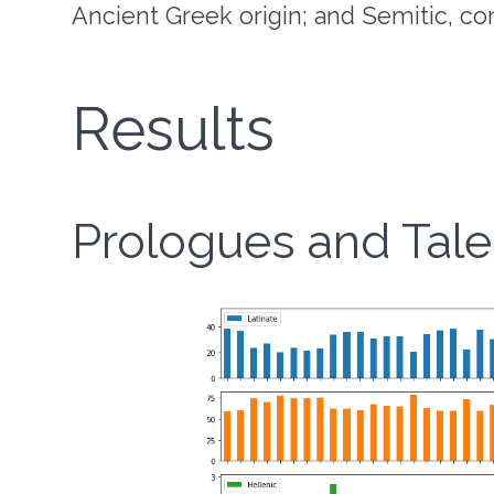
Ancient Greek origin; and Semitic, co
Results
Prologues and Tale