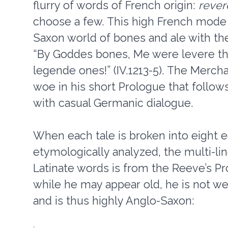
flurry of words of French origin:
rever
choose a few. This high French mode 
Saxon world of bones and ale with th
“By Goddes bones, Me were levere tha
legende ones!” (IV.1213-5). The Merch
woe in his short Prologue that follows
with casual Germanic dialogue.
When each tale is broken into eight
etymologically analyzed, the multi-li
Latinate words is from the Reeve’s Pro
while he may appear old, he is not we
and is thus highly Anglo-Saxon: