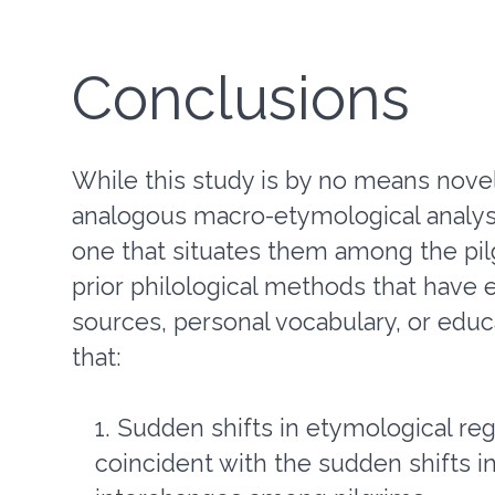
Conclusions
While this study is by no means nove
analogous macro-etymological analysis
one that situates them among the pi
prior philological methods that have 
sources, personal vocabulary, or educ
that:
Sudden shifts in etymological regis
coincident with the sudden shifts i