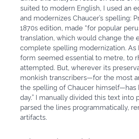
suited to modern English, I used an e
and modernizes Chaucer’s spelling: Pr
1870s edition, made “for popular perus
translation, which would change the 
complete spelling modernization. As P
form seemed essential to metre, to 
attempted. But, wherever its preservat
monkish transcribers—for the most ar
the spelling of Chaucer himself—has 
day.” I manually divided this text into
parsed the lines programmatically, r
artifacts.