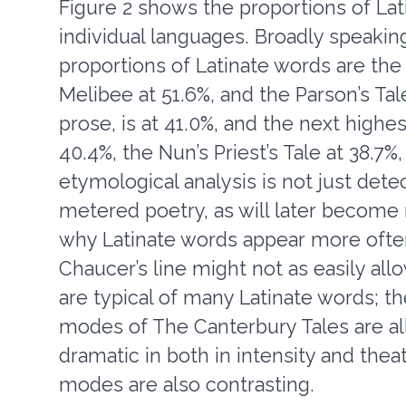
Figure 2 shows the proportions of Lat
individual languages. Broadly speakin
proportions of Latinate words are the 
Melibee at 51.6%, and the Parson’s Tale,
prose, is at 41.0%, and the next highes
40.4%, the Nun’s Priest’s Tale at 38.7%,
etymological analysis is not just dete
metered poetry, as will later become
why Latinate words appear more often 
Chaucer’s line might not as easily al
are typical of many Latinate words; th
modes of The Canterbury Tales are all
dramatic in both in intensity and theatri
modes are also contrasting.