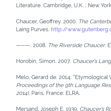
Literature. Cambridge, U.K. ; New Yor
Chaucer, Geoffrey. 2000.
The Canterbu
Laing Purves.
http://www.gutenberg.
———. 2008.
The Riverside Chaucer
. 
Horobin, Simon. 2007.
Chaucer’s Lan
Melo, Gerard de. 2014. “Etymological 
Proceedings of the 9th Language Res
2014)
. Paris, France: ELRA.
Mersand, Joseph E. 1939.
Chaucer’s R