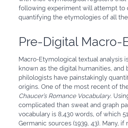
following experiment will attempt to 
quantifying the etymologies of all th
Pre-Digital Macro
Macro-Etymological textual analysis 
known as the digital humanities, and 
philologists have painstakingly quant
origins. One of the most recent of th
Chaucer’s Romance Vocabulary
. Usin
complicated than sweat and graph pa
vocabulary is 8,430 words, of which 5
Germanic sources (1939, 43). Many, if 