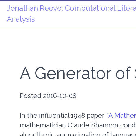
Jonathan Reeve:
Computational Litera
Analysis
A Generator of
Posted 2016-10-08
In the influential 1948 paper
“A Mathem
mathematician Claude Shannon condu
algorithmic approximation of language