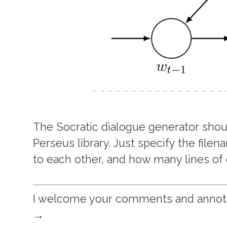
The Socratic dialogue generator shoul
Perseus library. Just specify the file
to each other, and how many lines of
I welcome your comments and annotati
→