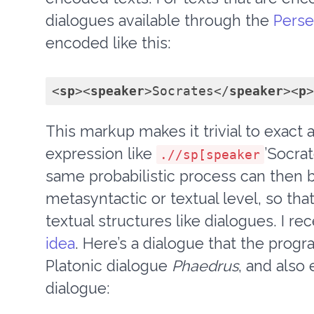
dialogues available through the
Perseu
encoded like this:
<
sp
>
<
speaker
>
Socrates
</
speaker
>
<
p
>
This markup makes it trivial to exact 
expression like
’Socrat
.//sp[speaker
same probabilistic process can then b
metasyntactic or textual level, so tha
textual structures like dialogues. I r
idea
. Here’s a dialogue that the progr
Platonic dialogue
Phaedrus
, and also
dialogue: