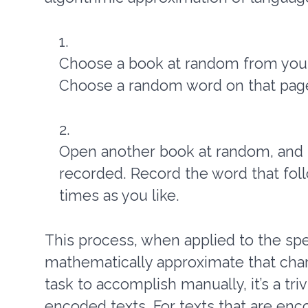
Choose a book at random from your
Choose a random word on that page
Open another book at random, and r
recorded. Record the word that fol
times as you like.
This process, when applied to the spee
mathematically approximate that chara
task to accomplish manually, it’s a tr
encoded texts. For texts that are enc