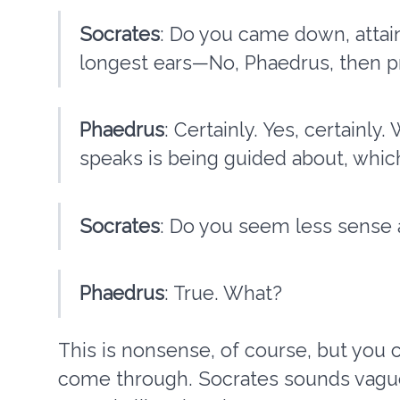
Socrates
: Do you came down, attai
longest ears—No, Phaedrus, then pr
Phaedrus
: Certainly. Yes, certainl
speaks is being guided about, whi
Socrates
: Do you seem less sense 
Phaedrus
: True. What?
This is nonsense, of course, but you c
come through. Socrates sounds vague