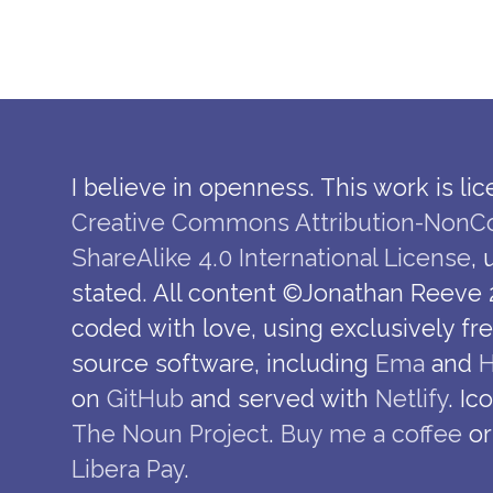
I believe in openness. This work is li
Creative Commons Attribution-NonC
ShareAlike 4.0 International License
,
stated. All content ©Jonathan Reeve 
coded with love, using exclusively fr
source software, including
Ema
and
H
on
GitHub
and served with
Netlify
. Ic
The Noun Project
.
Buy me a coffee
or
Libera Pay
.