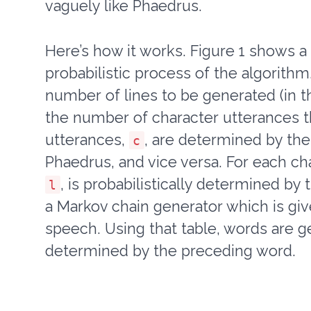
vaguely like Phaedrus.
Here’s how it works. Figure 1 shows a
probabilistic process of the algorith
number of lines to be generated (in t
the number of character utterances th
utterances,
, are determined by the
c
Phaedrus, and vice versa. For each ch
, is probabilistically determined by 
l
a Markov chain generator which is give
speech. Using that table, words are g
determined by the preceding word.